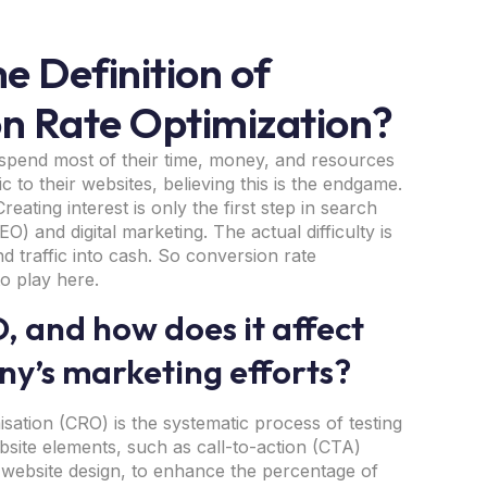
e Definition of
n Rate Optimization?
spend most of their time, money, and resources
fic to their websites, believing this is the endgame.
reating interest is only the first step in search
O) and digital marketing. The actual difficulty is
nd traffic into cash. So conversion rate
to play here.
, and how does it affect
y’s marketing efforts?
sation (CRO) is the systematic process of testing
bsite elements, such as call-to-action (CTA)
 website design, to enhance the percentage of