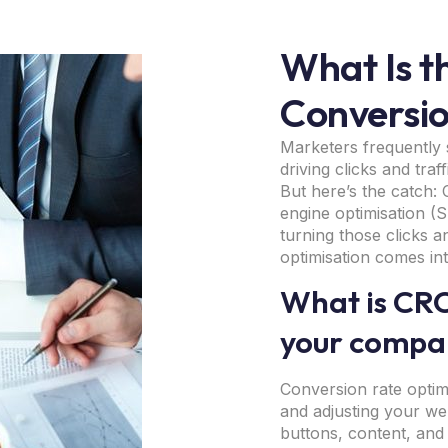
What Is th
Conversio
Marketers frequently 
driving clicks and traf
But here’s the catch: C
engine optimisation (SE
turning those clicks a
optimisation comes in
What is CRO
your compan
Conversion rate optimi
and adjusting your we
buttons, content, and