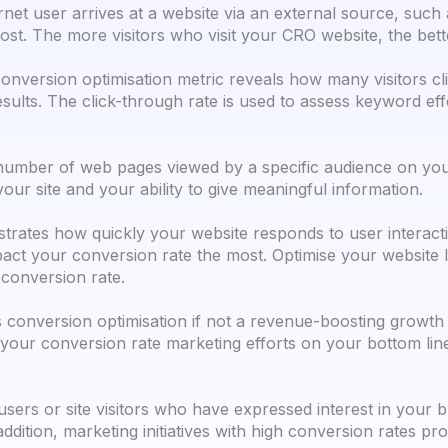
net user arrives at a website via an external source, such
post. The more visitors who visit your CRO website, the bet
onversion optimisation metric reveals how many visitors cli
 results. The click-through rate is used to assess keyword e
umber of web pages viewed by a specific audience on your
our site and your ability to give meaningful information.
rates how quickly your website responds to user interaction
act your conversion rate the most. Optimise your website l
conversion rate.
 conversion optimisation if not a revenue-boosting growt
 your conversion rate marketing efforts on your bottom li
users or site visitors who have expressed interest in your 
ddition, marketing initiatives with high conversion rates 