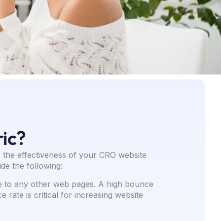
ic?
 the effectiveness of your CRO website
de the following:
te to any other web pages. A high bounce
rate is critical for increasing website