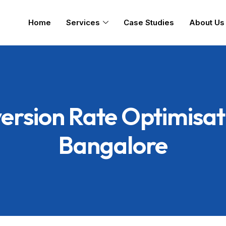
Home
Services
Case Studies
About Us
ersion Rate Optimisati
Bangalore