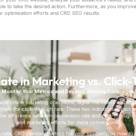
e to take the desired action. Furthermore, as you improve
r optimisation efforts and CRO SEO results.
ate in Marketing vs. Click
Monitor Your Metrics and Develop Winning Campaigns
and online marketing operations, digital marketers employ
rom the click-through rate. These two indicators impact two
the difference between conversion rate and click-through ra
and marketing efforts for more conversions.
 rate, CRO standard metrics for your speciality, or how 