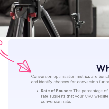
Wh
Conversion optimisation metrics are benc
and identify chances for conversion funne
Rate of Bounce:
The percentage of p
rate suggests that your CRO website 
conversion rate.