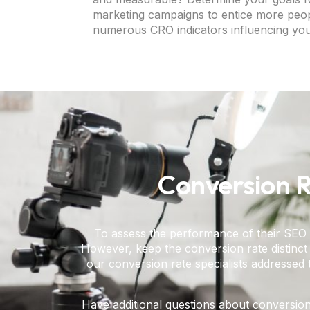
marketing campaigns to entice more peopl
numerous CRO indicators influencing you
Conversion R
To assess the performance of their SEO 
However, keep the conversion rate distinct f
our conversion rate specialists addressed 
Have additional questions about conversion