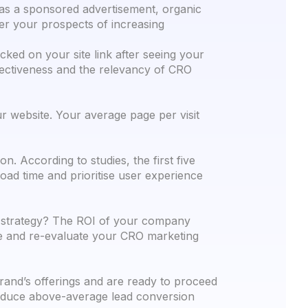
 as a sponsored advertisement, organic
ter your prospects of increasing
cked on your site link after seeing your
ffectiveness and the relevancy of CRO
 website. Your average page per visit
. According to studies, the first five
oad time and prioritise user experience
h strategy? The ROI of your company
ne and re-evaluate your CRO marketing
brand’s offerings and are ready to proceed
produce above-average lead conversion