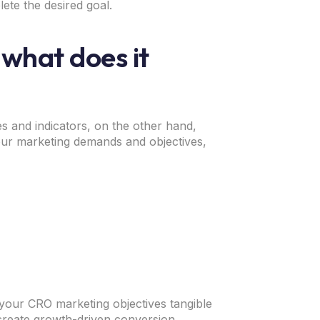
lete the desired goal.
 what does it
es and indicators, on the other hand,
ur marketing demands and objectives,
 your CRO marketing objectives tangible
create growth-driven conversion