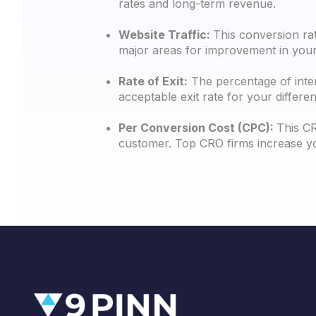
rates and long-term revenue.
Website Traffic:
This conversion rat
major areas for improvement in your 
Rate of Exit:
The percentage of inter
acceptable exit rate for your differe
Per Conversion Cost (CPC):
This CR
customer. Top CRO firms increase yo