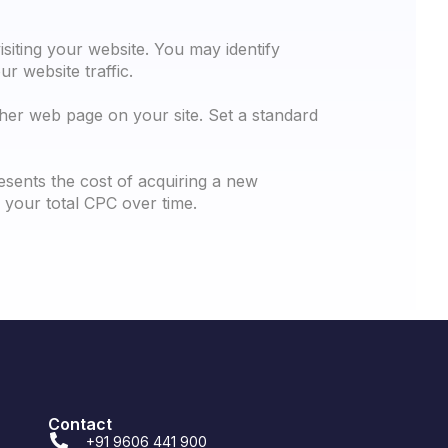
isiting your website. You may identify
r website traffic.
ther web page on your site. Set a standard
esents the cost of acquiring a new
your total CPC over time.
Contact
+91 9606 441 900