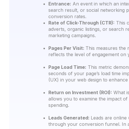
Entrance:
An event in which an inter
search result, or social networking 
conversion rates.
Rate of Click-Through (CTR):
This c
adverts, organic listings, or search
marketing campaigns.
Pages Per Visit:
This measures the n
reflects the level of engagement on y
Page Load Time:
This metric demonst
seconds of your page’s load time imp
(UX) in your web design to enhance 
Return on Investment (ROI):
What is
allows you to examine the impact of
spending.
Leads Generated:
Leads are online 
through your conversion funnel. In a