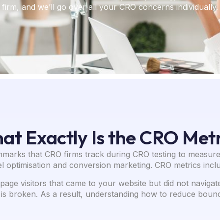
firm, and we’ll go over all your CRO concerns individually.
at Exactly Is the CRO Metr
hmarks that CRO firms track during CRO testing to measure
l optimisation and conversion marketing. CRO metrics inclu
age visitors that came to your website but did not naviga
is broken. As a result, understanding how to reduce bounce 