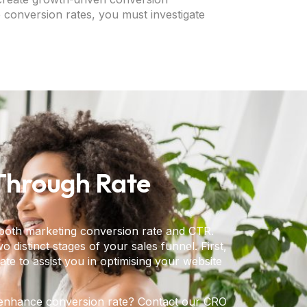
 conversion rates, you must investigate
-Through Rate
 both marketing conversion rate and CTR.
 distinct stages of your sales funnel. First,
te to assist you in optimising your website
to enhance conversion rate? Contact our CRO