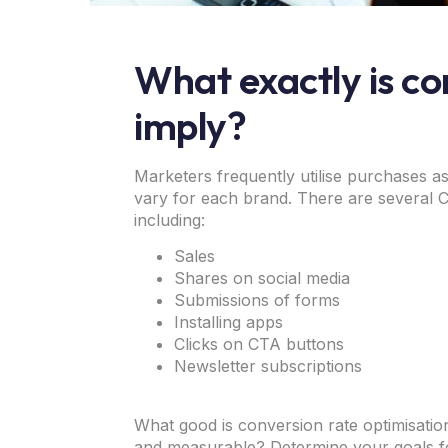
What exactly is co
imply?
Marketers frequently utilise purchases as
vary for each brand. There are several
including:
Sales
Shares on social media
Submissions of forms
Installing apps
Clicks on CTA buttons
Newsletter subscriptions
What good is conversion rate optimisatio
and measurable? Determine your goals f