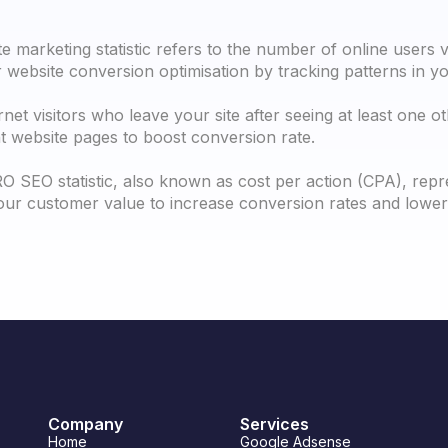
e marketing statistic refers to the number of online users v
website conversion optimisation by tracking patterns in you
net visitors who leave your site after seeing at least one o
nt website pages to boost conversion rate.
O SEO statistic, also known as cost per action (CPA), repr
ur customer value to increase conversion rates and lower 
Company
Services
Home
Google Adsense