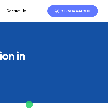
+91 9606 441 900
Contact Us
on in