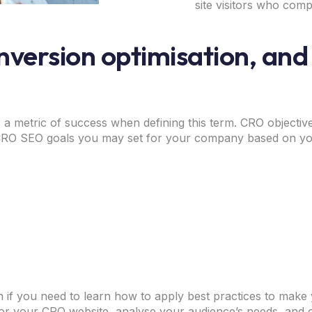
site visitors who comp
nversion optimisation, and
 a metric of success when defining this term. CRO objectiv
 CRO SEO goals you may set for your company based on yo
n if you need to learn how to apply best practices to make
or your CRO website, analyse your audience’s needs, and 