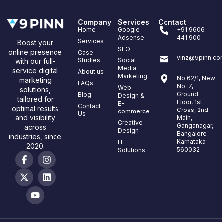
Company
Services
Contact
Home
Google
+91 9606
Adsense
441 900
Services
Boost your
SEO
online presence
Case
vinz@9pinn.co
Studies
Social
with our full-
Media
service digital
About us
Marketing
No 62/1, New
marketing
FAQs
No. 7,
Web
solutions,
Ground
Blog
Design &
tailored for
Floor, 1st
E-
Contact
optimal results
Cross, 2nd
commerce
Us
and visibility
Main,
Creative
Ganganagar,
across
Design
Bangalore
industries, since
Karnataka
IT
2020.
560032
Solutions