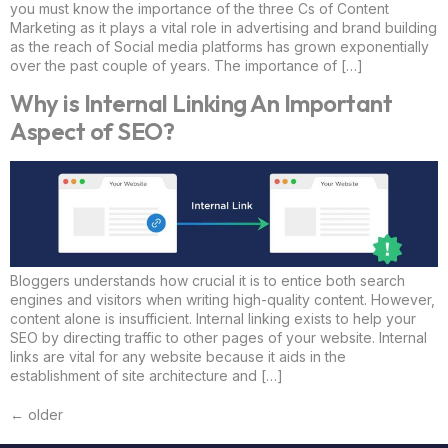
you must know the importance of the three Cs of Content
Marketing as it plays a vital role in advertising and brand building
as the reach of Social media platforms has grown exponentially
over the past couple of years. The importance of […]
Why is Internal Linking An Important
Aspect of SEO?
Bloggers understands how crucial it is to entice both search
engines and visitors when writing high-quality content. However,
content alone is insufficient. Internal linking exists to help your
SEO by directing traffic to other pages of your website. Internal
links are vital for any website because it aids in the
establishment of site architecture and […]
←
older