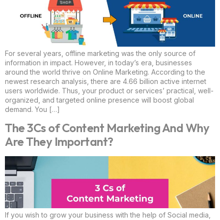
For several years, offline marketing was the only source of
information in impact. However, in today’s era, businesses
around the world thrive on Online Marketing. According to the
newest research analysis, there are 4.66 billion active internet
users worldwide. Thus, your product or services’ practical, well-
organized, and targeted online presence will boost global
demand. You […]
The 3Cs of Content Marketing And Why
Are They Important?
If you wish to grow your business with the help of Social media,