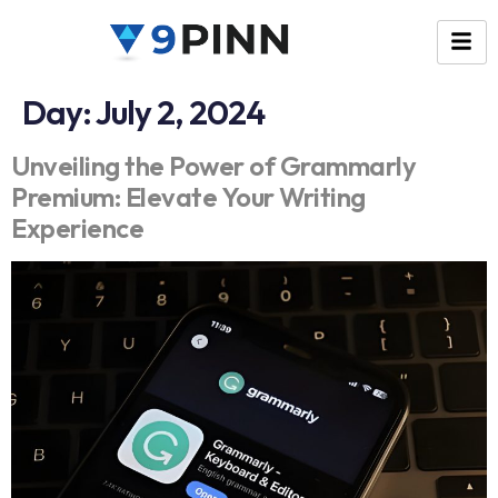
Day:
July 2, 2024
Unveiling the Power of Grammarly
Premium: Elevate Your Writing
Experience