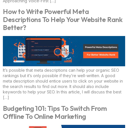
Approaching Voice-First […]
How to Write Powerful Meta
Descriptions To Help Your Website Rank
Better?
It’s possible that meta descriptions can help your organic SEO
rankings but it’s only possible if they’re well-written. A good
meta description should entice users to click on your website in
the search results to find out more. It should also include
keywords to help your SEO. In this article, I will discuss the best
[…]
Budgeting 101: Tips To Switch From
Offline To Online Marketing