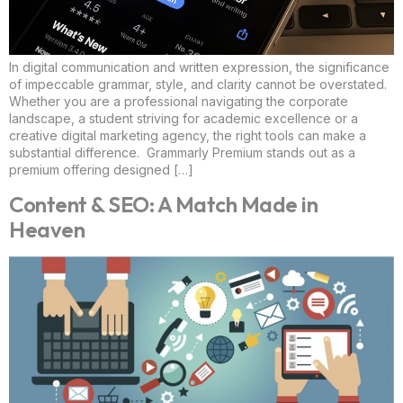
In digital communication and written expression, the significance
of impeccable grammar, style, and clarity cannot be overstated.
Whether you are a professional navigating the corporate
landscape, a student striving for academic excellence or a
creative digital marketing agency, the right tools can make a
substantial difference. Grammarly Premium stands out as a
premium offering designed […]
Content & SEO: A Match Made in
Heaven