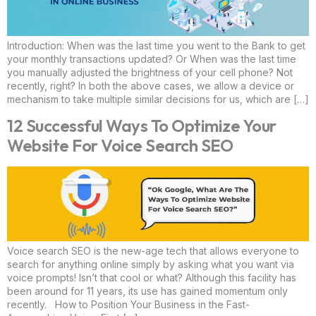
Introduction: When was the last time you went to the Bank to get
your monthly transactions updated? Or When was the last time
you manually adjusted the brightness of your cell phone? Not
recently, right? In both the above cases, we allow a device or
mechanism to take multiple similar decisions for us, which are […]
12 Successful Ways To Optimize Your
Website For Voice Search SEO
Voice search SEO is the new-age tech that allows everyone to
search for anything online simply by asking what you want via
voice prompts! Isn’t that cool or what? Although this facility has
been around for 11 years, its use has gained momentum only
recently. How to Position Your Business in the Fast-