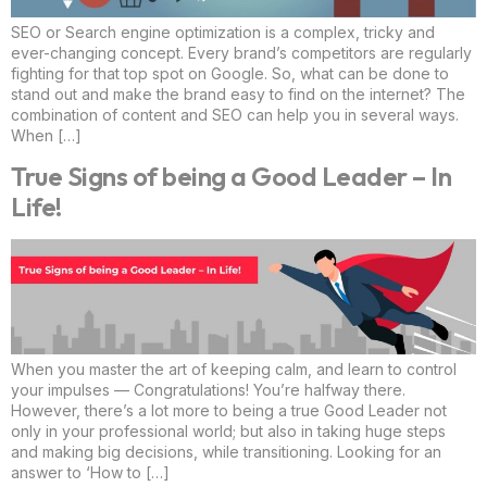
SEO or Search engine optimization is a complex, tricky and
ever-changing concept. Every brand’s competitors are regularly
fighting for that top spot on Google. So, what can be done to
stand out and make the brand easy to find on the internet? The
combination of content and SEO can help you in several ways.
When […]
True Signs of being a Good Leader – In
Life!
When you master the art of keeping calm, and learn to control
your impulses — Congratulations! You’re halfway there.
However, there’s a lot more to being a true Good Leader not
only in your professional world; but also in taking huge steps
and making big decisions, while transitioning. Looking for an
answer to ‘How to […]