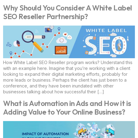
Why Should You Consider A White Label
SEO Reseller Partnership?
How White Label SEO Reseller program works? Understand this
with an example here. Imagine that you’re working with a client
looking to expand their digital marketing efforts, probably for
more leads or business. Perhaps the client has just been to a
conference, and they have been inundated with other
businesses talking about how successful their […]
What is Automation in Ads and How it is
Adding Value to Your Online Business?