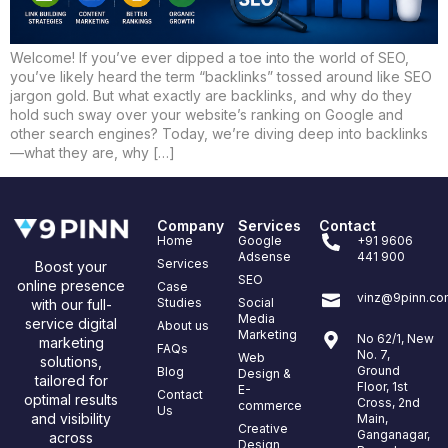
Welcome! If you’ve ever dipped a toe into the world of SEO,
you’ve likely heard the term “backlinks” tossed around like SEO
jargon gold. But what exactly are backlinks, and why do they
hold such sway over your website’s ranking on Google and
other search engines? Today, we’re diving deep into backlinks
—what they are, why […]
Company
Services
Contact
Home
Google
+91 9606
Adsense
441 900
Services
Boost your
SEO
online presence
Case
vinz@9pinn.co
Studies
Social
with our full-
Media
service digital
About us
Marketing
No 62/1, New
marketing
FAQs
No. 7,
Web
solutions,
Ground
Blog
Design &
tailored for
Floor, 1st
E-
Contact
optimal results
Cross, 2nd
commerce
Us
and visibility
Main,
Creative
Ganganagar,
across
Design