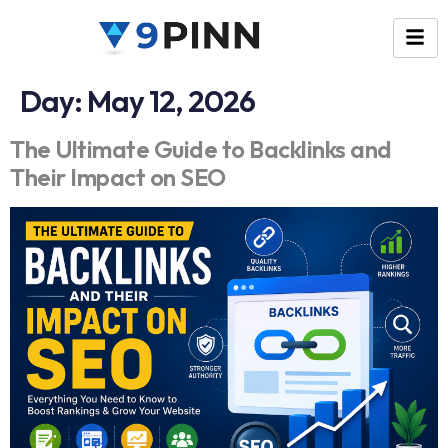
Day:
May 12, 2026
The Ultimate Guide to Backlinks and
Their Impact on SEO