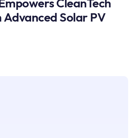
 Empowers CleanTech
h Advanced Solar PV