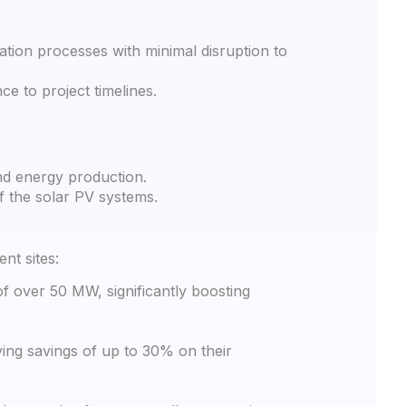
tion processes with minimal disruption to
e to project timelines.
nd energy production.
f the solar PV systems.
nt sites:
f over 50 MW, significantly boosting
ving savings of up to 30% on their