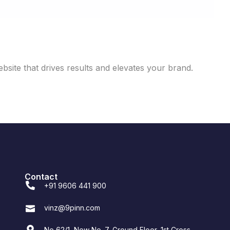
site that drives results and elevates your brand.
Contact
+91 9606 441 900
vinz@9pinn.com
No 62/1, New No. 7, Ground Floor, 1st Cross,