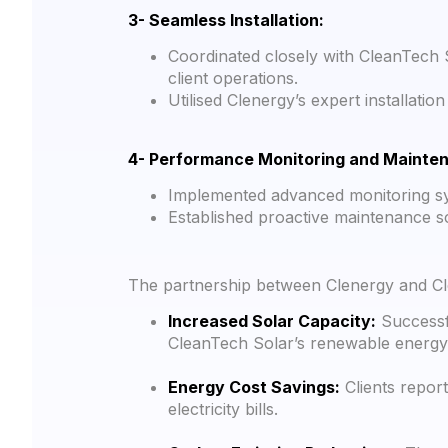
3- Seamless Installation:
Coordinated closely with CleanTech 
client operations.
Utilised Clenergy’s expert installat
4- Performance Monitoring and Mainte
Implemented advanced monitoring sy
Established proactive maintenance sc
The partnership between Clenergy and Clea
Increased Solar Capacity:
Successfu
CleanTech Solar’s renewable energy 
Energy Cost Savings:
Clients report
electricity bills.