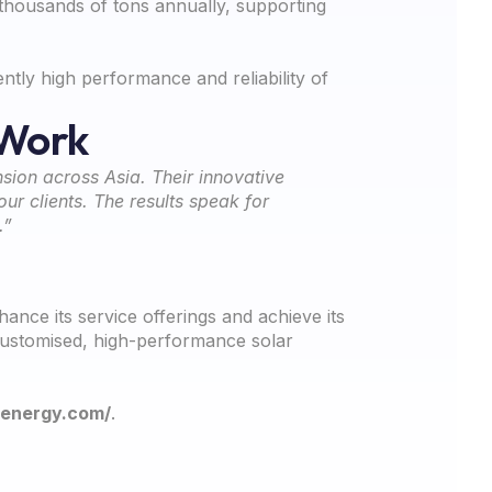
 thousands of tons annually, supporting
tly high performance and reliability of
 Work
sion across Asia. Their innovative
ur clients. The results speak for
.”
ce its service offerings and achieve its
 customised, high-performance solar
lenergy.com/
.