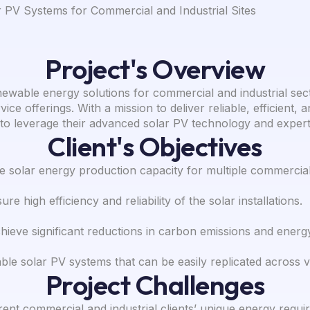
PV Systems for Commercial and Industrial Sites
Project's Overview
newable energy solutions for commercial and industrial sec
ice offerings. With a mission to deliver reliable, efficient,
to leverage their advanced solar PV technology and expert
Client's Objectives
 solar energy production capacity for multiple commercial a
re high efficiency and reliability of the solar installations.
hieve significant reductions in carbon emissions and energ
le solar PV systems that can be easily replicated across va
Project Challenges
ent commercial and industrial clients’ unique energy requir