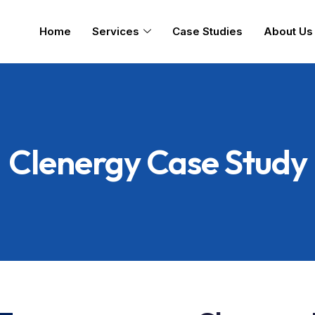
Home
Services
Case Studies
About Us
Clenergy Case Study