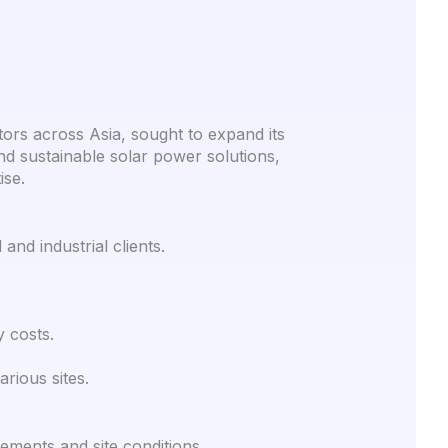
tors across Asia, sought to expand its
 and sustainable solar power solutions,
ise.
nd industrial clients.
y costs.
rious sites.
ements and site conditions.