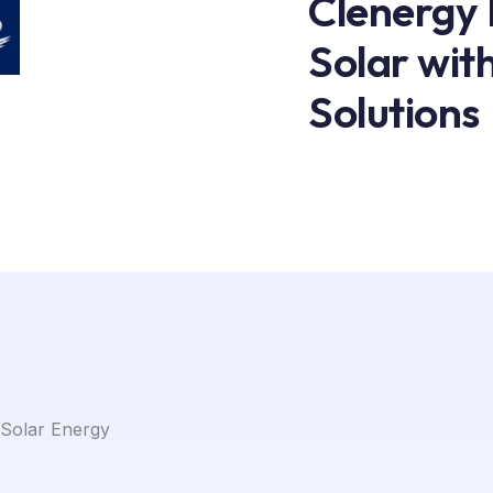
Clenergy
Solar wit
Solutions
 Solar Energy