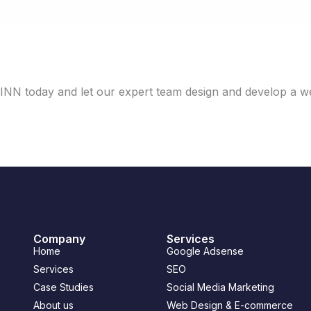
INN today and let our expert team design and develop a web
Company
Services
Home
Google Adsense
Services
SEO
Case Studies
Social Media Marketing
About us
Web Design & E-commerce