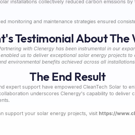
lar installations collectively reduced carbon emissions by
d monitoring and maintenance strategies ensured consisten
nt's Testimonial About The
Partnering with Clenergy has been instrumental in our expan
nabled us to deliver exceptional solar energy projects to o
and environmental benefits achieved across all installations
The End Result
nd expert support have empowered CleanTech Solar to enhan
ollaboration underscores Clenergy's capability to deliver
ents.
 support your solar energy projects, visit
https://www.c