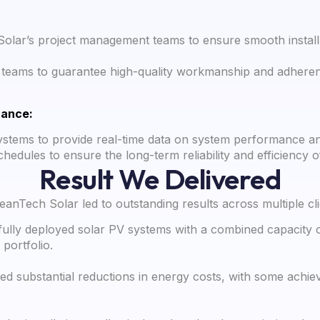
Solar’s project management teams to ensure smooth installa
ion teams to guarantee high-quality workmanship and adherenc
nance:
stems to provide real-time data on system performance a
hedules to ensure the long-term reliability and efficiency o
Result We Delivered
nTech Solar led to outstanding results across multiple clie
lly deployed solar PV systems with a combined capacity o
portfolio.
ed substantial reductions in energy costs, with some achie