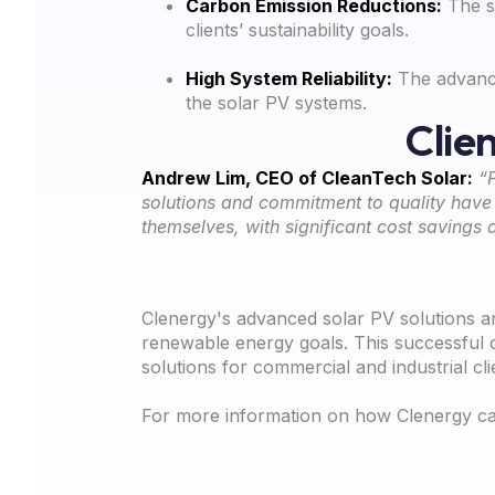
Carbon Emission Reductions:
The so
clients’ sustainability goals.
High System Reliability:
The advance
the solar PV systems.
Clie
Andrew Lim, CEO of CleanTech Solar:
“
solutions and commitment to quality have e
themselves, with significant cost savings 
Clenergy's advanced solar PV solutions a
renewable energy goals. This successful c
solutions for commercial and industrial cli
For more information on how Clenergy can