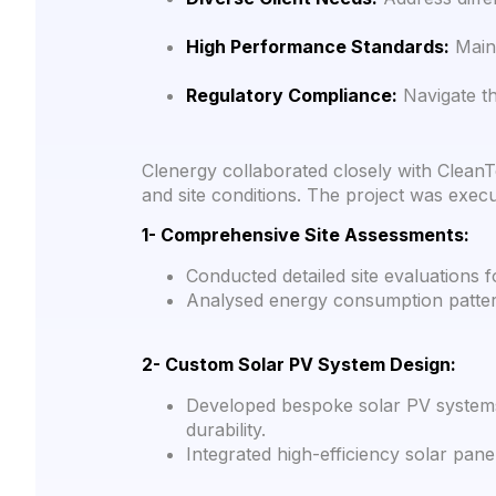
High Performance Standards:
Maint
Regulatory Compliance:
Navigate th
Clenergy collaborated closely with CleanT
and site conditions. The project was exec
1- Comprehensive Site Assessments:
Conducted detailed site evaluations f
Analysed energy consumption pattern
2- Custom Solar PV System Design:
Developed bespoke solar PV systems
durability.
Integrated high-efficiency solar panel