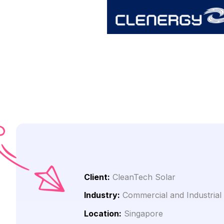
Client:
CleanTech Solar
Industry:
Commercial and Industrial
Location:
Singapore