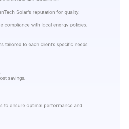
nTech Solar’s reputation for quality.
e compliance with local energy policies.
tailored to each client’s specific needs
.
ost savings.
ns to ensure optimal performance and