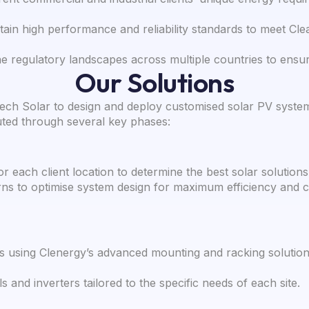
ain high performance and reliability standards to meet Clea
e regulatory landscapes across multiple countries to ensur
Our Solutions
ech Solar to design and deploy customised solar PV systems 
uted through several key phases:
or each client location to determine the best solar solutions
s to optimise system design for maximum efficiency and c
 using Clenergy’s advanced mounting and racking solutio
s and inverters tailored to the specific needs of each site.