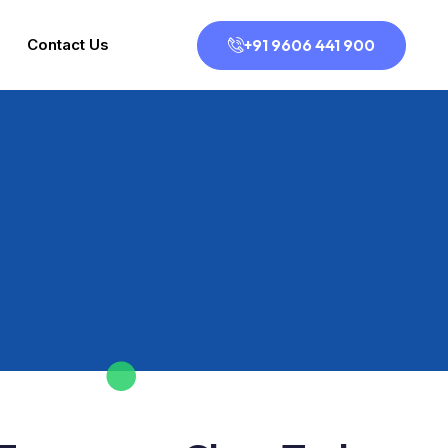
+91 9606 441 900
Contact Us