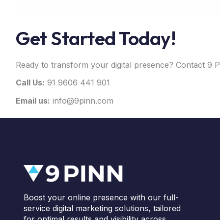
Get Started Today!
Ready to transform your digital presence? Contact 9 P
Call Us:
91 9606 441 901
Email us:
info@9pinn.com
Boost your online presence with our full-
service digital marketing solutions, tailored
for optimal results and visibility across