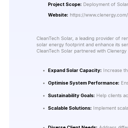
Project Scope:
Deployment of Solar 
Website:
https://www.clenergy.com/
CleanTech Solar, a leading provider of re
solar energy footprint and enhance its serv
CleanTech Solar partnered with Clenergy 
Expand Solar Capacity:
Increase the
Optimise System Performance:
Ensu
Sustainability Goals:
Help clients ac
Scalable Solutions:
Implement scalab
Diverse Client Needs:
Address differ