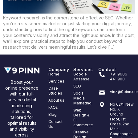
Keyword research is the cornerstone of effective SEO. Whether
you’re a seasoned marketer or just starting your digital journey,
understanding how to find the right keywords can transform
your content’s visibility and attract the right audience. In this post,
we’ll explore practical steps to help you conduct keyword
research that delivers meaningful results. Let’s dive […]
Company
Services
Contact
Home
Google
+91 9606
Adsense
441 900
Services
Boost your
SEO
online presence
Case
vinz@9pinn.co
Studies
Social
with our full-
Media
service digital
About us
Marketing
No 62/1, New
marketing
FAQs
No. 7,
Web
solutions,
Ground
Blog
Design &
tailored for
Floor, 1st
E-
Contact
optimal results
Cross, 2nd
commerce
Us
and visibility
Main,
Creative
Ganganagar,
across
Design