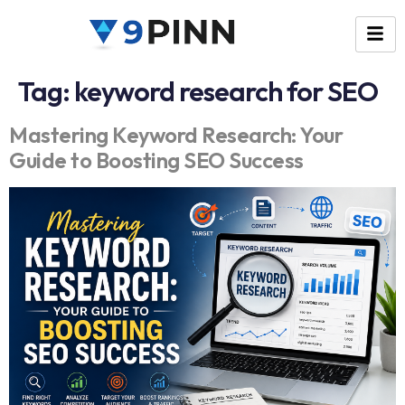
Tag:
keyword research for SEO
Mastering Keyword Research: Your
Guide to Boosting SEO Success