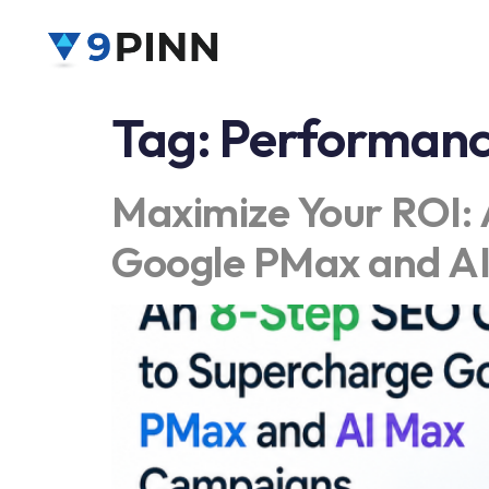
Tag:
Performanc
Maximize Your ROI: 
Google PMax and A