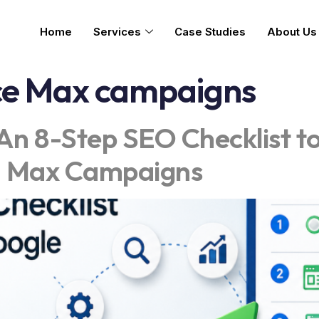
Home
Services
Case Studies
About Us
e Max campaigns
An 8-Step SEO Checklist t
I Max Campaigns