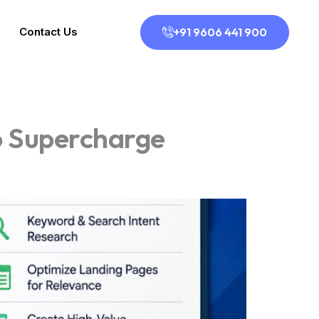
+91 9606 441 900
Contact Us
o Supercharge