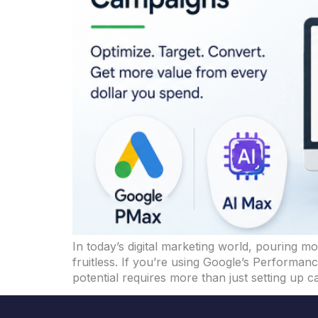
In today’s digital marketing world, pouring mo
fruitless. If you’re using Google’s Performa
potential requires more than just setting up 