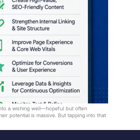
 into a wishing well—hopeful but often
 potential is massive. But tapping into that