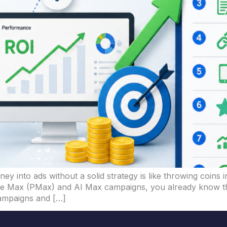
ney into ads without a solid strategy is like throwing coins
nce Max (PMax) and AI Max campaigns, you already know their
campaigns and […]