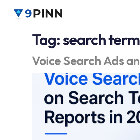
Tag:
search term
Voice Search Ads an