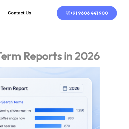
+91 9606 441 900
Contact Us
Term Reports in 2026