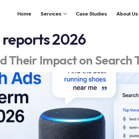
Home
Services
Case Studies
About Us
 reports 2026
d Their Impact on Search 