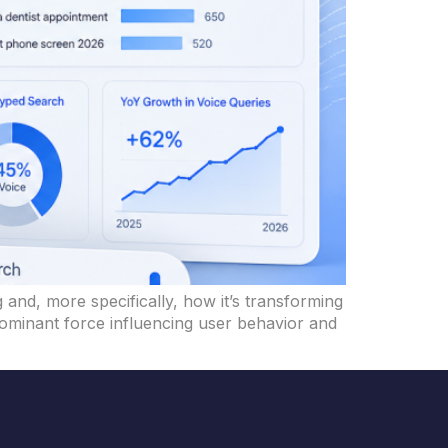
 and, more specifically, how it’s transforming
 dominant force influencing user behavior and