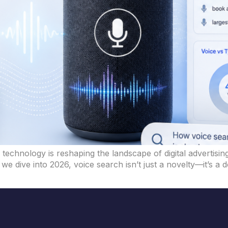
echnology is reshaping the landscape of digital advertising
we dive into 2026, voice search isn’t just a novelty—it’s a