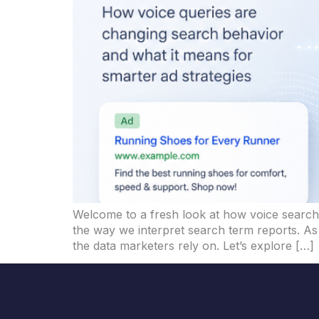
Welcome to a fresh look at how voice search t
the way we interpret search term reports. As 
the data marketers rely on. Let’s explore […]